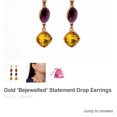
Gold 'Bejewelled' Statement Drop Earrings
Regular
£15.00
£30.00
price
Jump to reviews