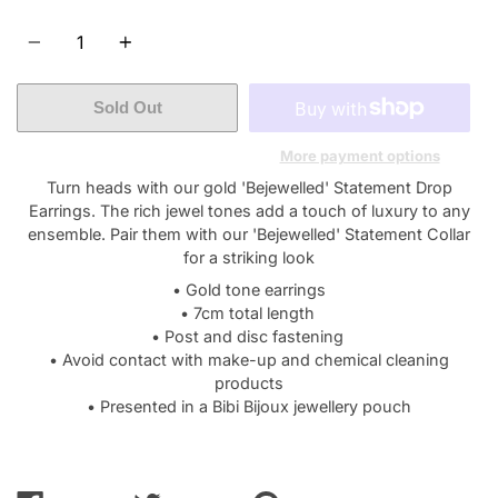
Quantity
Sold Out
More payment options
Turn heads with our gold 'Bejewelled' Statement Drop
Earrings. The rich jewel tones add a touch of luxury to any
ensemble. Pair them with our 'Bejewelled' Statement Collar
for a striking look
• Gold tone earrings
• 7cm total length
• Post and disc fastening
• Avoid contact with make-up and chemical cleaning
products
• Presented in a Bibi Bijoux jewellery pouch