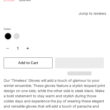
price
Jump to reviews
Color
Quantity
Add to Cart
Our 'Timeless' Gloves will add a touch of glamour to your
winter ensemble. These gloves feature a stylish leopard print
design on one side, while the other side is sleek black. Make
a bold statement to stay warm and stylish during those
colder days and experience the joy of wearing these elegant
and versatile gloves that will add a touch of panache and