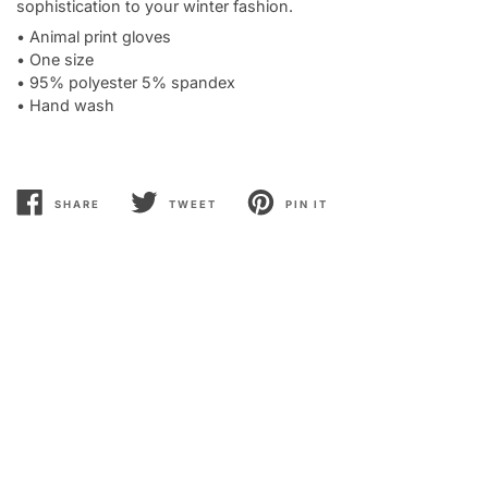
sophistication to your winter fashion.
• Animal print gloves
• One size
• 95% polyester 5% spandex
• Hand wash
SHARE
TWEET
PIN IT
SHARE
TWEET
PIN
ON
ON
ON
FACEBOOK
TWITTER
PINTEREST