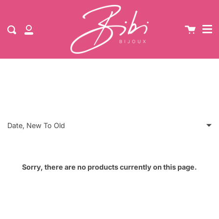
Me
NEW Up to 60% Off Sale | Free UK Standard Shipping
Skip
When You Spend £30
Cart
Search
to
My
content
Account
Stars
Date, New To Old
Featured
Sorry, there are no products currently on this page.
Most relevant
Best selling