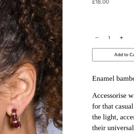
£18.00
Quantity
Add to C
Enamel bambo
Accessorise 
for that casua
the light, acc
their universal