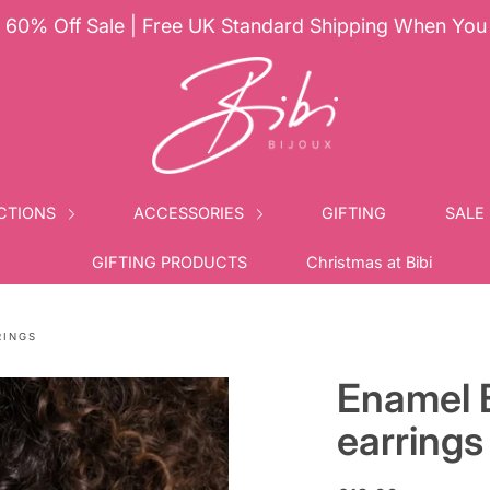
60% Off Sale | Free UK Standard Shipping When Yo
CTIONS
ACCESSORIES
GIFTING
SALE
GIFTING PRODUCTS
Christmas at Bibi
RINGS
Enamel 
earrings