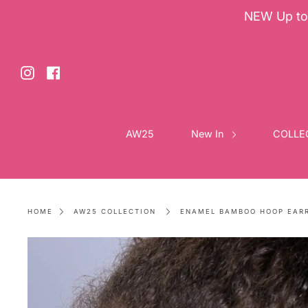
NEW Up to 
Skip
to
content
Instagram
Facebook
AW25
New In
COLLE
HOME
AW25 COLLECTION
ENAMEL BAMBOO HOOP EAR