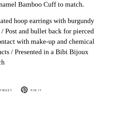
namel Bamboo Cuff to match.
ated hoop earrings with burgundy
 /
Post and bullet back
for pierced
contact with make-up and chemical
cts / Presented in a Bibi Bijoux
ch
TWEET
PIN IT
T
PIN
ON
TER
PINTEREST