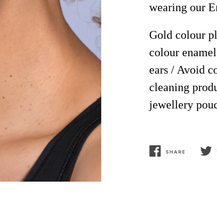
wearing our E
Gold
colour
pl
colour
enamel
ears / Avoid 
cleaning produ
jewellery pou
SHARE
SHARE
TWEE
ON
ON
FACEBOOK
TWIT