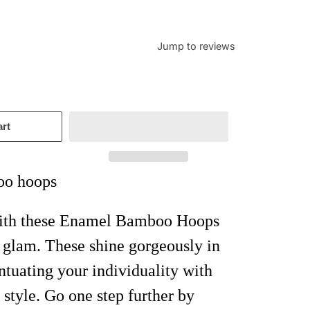
Jump to reviews
art
o hoops
with these Enamel Bamboo Hoops
l glam. These shine gorgeously in
entuating your individuality with
 style. Go one step further by