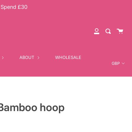
u Spend £30
Cart
Search
My
Account
Currency
ABOUT
WHOLESALE
Bamboo hoop