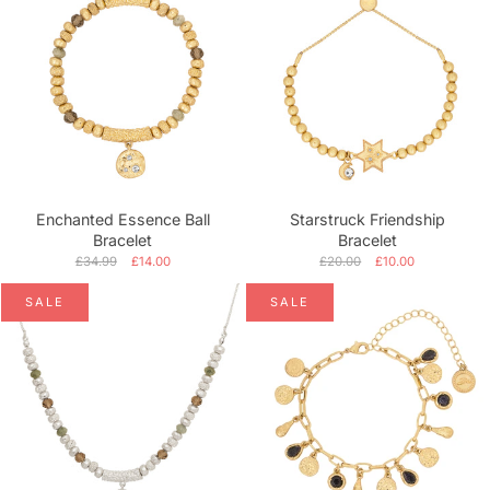
Enchanted Essence Ball
Starstruck Friendship
Bracelet
Bracelet
£34.99
£14.00
£20.00
£10.00
SALE
SALE