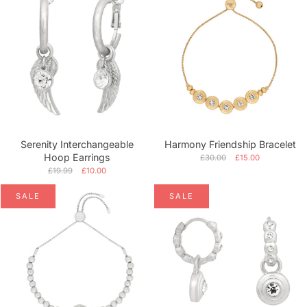
Serenity Interchangeable
Harmony Friendship Bracelet
Hoop Earrings
£30.00
£15.00
£19.99
£10.00
SALE
SALE