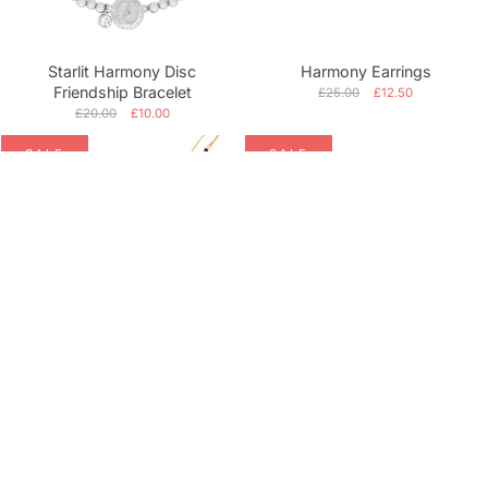
Starlit Harmony Disc
Harmony Earrings
Friendship Bracelet
£25.00
£12.50
£20.00
£10.00
SALE
SALE
Deco Bliss Layered Necklace
Silver Majesty Lioness Charm
Bracelet
£54.99
£27.50
£34.99
£17.50
SALE
SALE