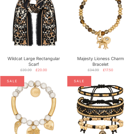
Wildcat Large Rectangular
Majesty Lioness Charm
Scarf
Bracelet
£39.99
£20.00
£34.99
£17.50
SALE
SALE