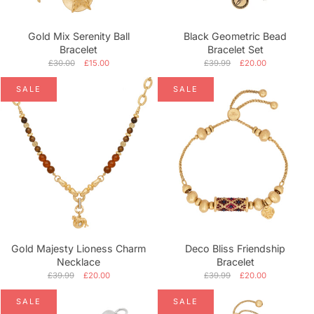
Gold Mix Serenity Ball
Black Geometric Bead
Bracelet
Bracelet Set
£30.00
£15.00
£39.99
£20.00
SALE
SALE
Gold Majesty Lioness Charm
Deco Bliss Friendship
Necklace
Bracelet
£39.99
£20.00
£39.99
£20.00
SALE
SALE