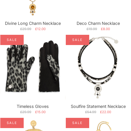
Alphabetically, A-Z
Alphabetically, Z-A
Divine Long Charm Necklace
Deco Charm Necklace
Price, low to high
£29.99
£12.00
£19.99
£8.00
SALE
SALE
Price, high to low
Date, old to new
Date, new to old
Timeless Gloves
Soulfire Statement Necklace
£29.99
£15.00
£54.99
£22.00
SALE
SALE