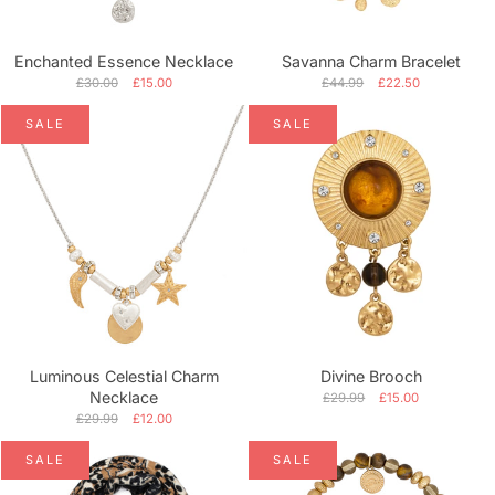
Enchanted Essence Necklace
Savanna Charm Bracelet
£30.00
£15.00
£44.99
£22.50
SALE
SALE
Luminous Celestial Charm
Divine Brooch
Necklace
£29.99
£15.00
£29.99
£12.00
SALE
SALE