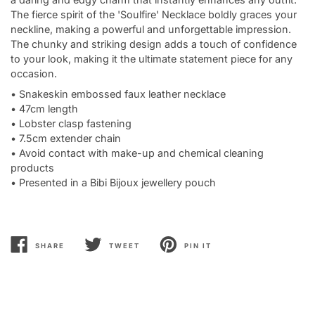
The fierce spirit of the 'Soulfire' Necklace boldly graces your
neckline, making a powerful and unforgettable impression.
The chunky and striking design adds a touch of confidence
to your look, making it the ultimate statement piece for any
occasion.
• Snakeskin embossed faux leather necklace
• 47cm length
• Lobster clasp fastening
• 7.5cm extender chain
• Avoid contact with make-up and chemical cleaning
products
• Presented in a Bibi Bijoux jewellery pouch
SHARE
TWEET
PIN IT
SHARE
TWEET
PIN
ON
ON
ON
FACEBOOK
TWITTER
PINTEREST