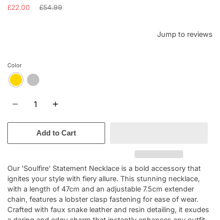
Regular
£22.00
£54.99
price
Jump to reviews
Color
Quantity
Add to Cart
Our 'Soulfire' Statement Necklace is a bold accessory that
ignites your style with fiery allure. This stunning necklace,
with a length of 47cm and an adjustable 7.5cm extender
chain, features a lobster clasp fastening for ease of wear.
Crafted with faux snake leather and resin detailing, it exudes
a daring and edgy charm that instantly enhances any outfit.