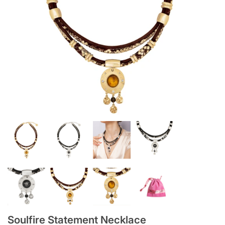
Soulfire Statement Necklace