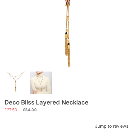
Deco Bliss Layered Necklace
Regular
£27.50
£54.99
price
Jump to reviews