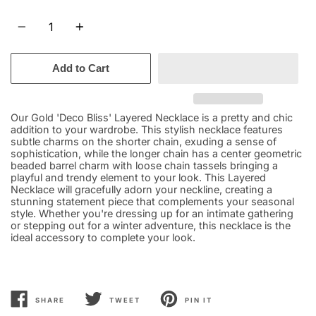
Quantity
Add to Cart
Our Gold 'Deco Bliss' Layered Necklace is a pretty and chic
addition to your wardrobe. This stylish necklace features
subtle charms on the shorter chain, exuding a sense of
sophistication, while the longer chain has a center geometric
beaded barrel charm with loose chain tassels bringing a
playful and trendy element to your look. This Layered
Necklace will gracefully adorn your neckline, creating a
stunning statement piece that complements your seasonal
style. Whether you're dressing up for an intimate gathering
or stepping out for a winter adventure, this necklace is the
ideal accessory to complete your look.
SHARE
TWEET
PIN IT
SHARE
TWEET
PIN
ON
ON
ON