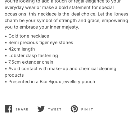
you're looking to add a touch of regal elegance to your
everyday wear or make a bold statement for special
occasions, this necklace is the ideal choice. Let the lioness
charm be your symbol of strength and grace, empowering
you to embrace your inner majesty.
• Gold tone necklace
• Semi precious tiger eye stones
• 42cm length
• Lobster clasp fastening
• 7.5cm extender chain
• Avoid contact with make-up and chemical cleaning
products
• Presented in a Bibi Bijoux jewellery pouch
SHARE
TWEET
PIN IT
SHARE
TWEET
PIN
ON
ON
ON
FACEBOOK
TWITTER
PINTEREST