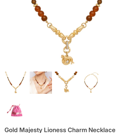
Gold Majesty Lioness Charm Necklace