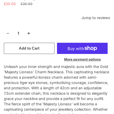
Regular
£20.00
£39.99
price
Jump to reviews
Quantity
Add to Cart
More payment options
Unleash your inner strength and majestic aura with the Gold
'Majesty Lioness' Charm Necklace. This captivating necklace
features a powerful lioness charm adorned with semi-
precious tiger eye stones, symbolising courage, confidence,
and protection. With a length of 42cm and an adjustable
7.5cm extender chain, this necklace is designed to elegantly
grace your neckline and provide a perfect fit for any outfit.
The fierce spirit of the 'Majesty Lioness' will become a
captivating centerpiece of your jewellery collection. Whether