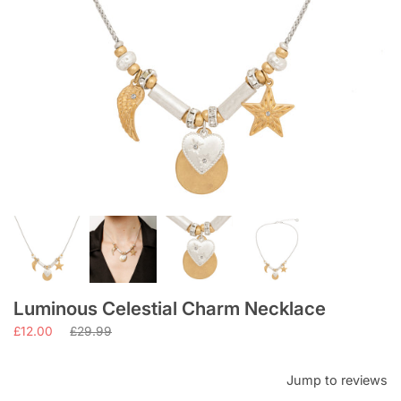
Luminous Celestial Charm Necklace
Regular
£12.00
£29.99
price
Jump to reviews