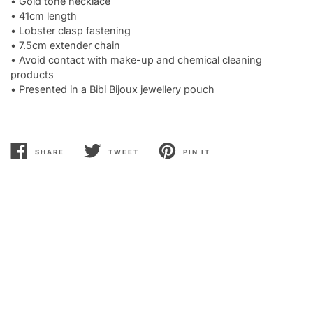
• Gold tone necklace
• 41cm length
• Lobster clasp fastening
• 7.5cm extender chain
• Avoid contact with make-up and chemical cleaning
products
• Presented in a Bibi Bijoux jewellery pouch
SHARE
TWEET
PIN IT
SHARE
TWEET
PIN
ON
ON
ON
FACEBOOK
TWITTER
PINTEREST