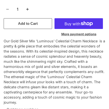
Quantity
Add to Cart
More payment options
Our Gold Silver Mix 'Luminous' Celestial Charm Necklace is a
pretty & girlie piece that embodies the celestial wonders of
the seasons. With its celestial-inspired design, this necklace
radiates a sense of cosmic splendour and heavenly beauty,
much like the shimmering night sky. Crafted with a
harmonious mix of gold and silver elements, it boasts an
otherworldly elegance that perfectly complements any outfit.
The ethereal magic of the 'Luminous' Celestial Charm
Necklace will infuse your looks with a touch of charm. The
delicate charms gleam like distant stars, making it a
captivating centerpiece for any ensemble. Your go-to
accessory, adding a touch of cosmic magic to your fashion
journey.